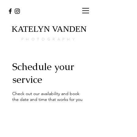
KATELYN
VANDEN
PHOTOGRAPHY
Schedule your
service
Check out our availability and book
the date and time that works for you