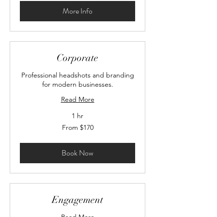
More Info
Corporate
Professional headshots and branding
for modern businesses.
Read More
1 hr
From
From $170
170
Canadian
dollars
Book Now
Engagement