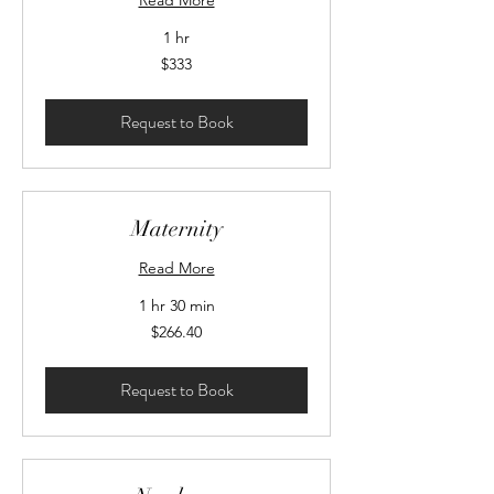
Read More
1 hr
333
$333
Canadian
dollars
Request to Book
Maternity
Read More
1 hr 30 min
266.40
$266.40
Canadian
dollars
Request to Book