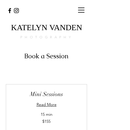
KATELYN
VANDEN
PHOTOGRAPHY
Book a Session
Mini Sessions
Read More
15 min
155
$155
Canadian
dollars