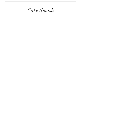
Cake Smash
Read More
1 hr
244.20
$244.20
Canadian
dollars
Request to Book
Boudoir
Read More
45 min
From
From $155.40
155.40
Canadian
dollars
Request to Book