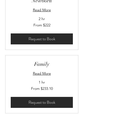
Newborn
Read More
2 hr
From
From $222
222
Canadian
dollars
Request to Book
Family
Read More
1 hr
From
From $233.10
233.10
Canadian
dollars
Request to Book