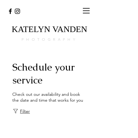
KATELYN
VANDEN
PHOTOGRAPHY
Schedule your
service
Check out our availability and book
the date and time that works for you
Filter