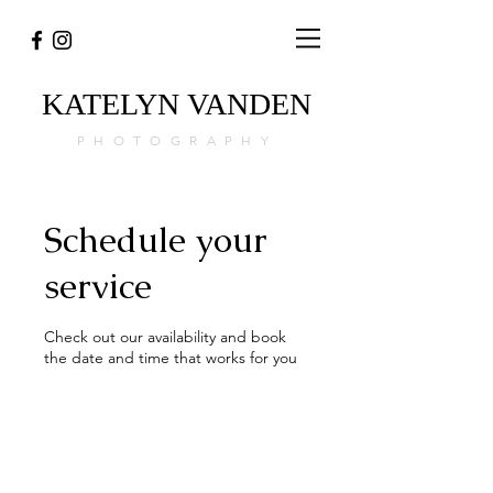
KATELYN
VANDEN
PHOTOGRAPHY
Schedule your
service
Check out our availability and book
the date and time that works for you