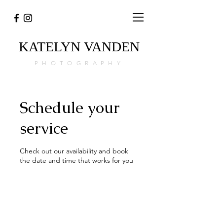
KATELYN
VANDEN
PHOTOGRAPHY
Schedule your
service
Check out our availability and book
the date and time that works for you