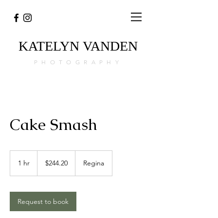
KATELYN
VANDEN
PHOTOGRAPHY
Cake Smash
244.20
Canadian
1 hr
1
$244.20
Regina
dollars
h
Request to book