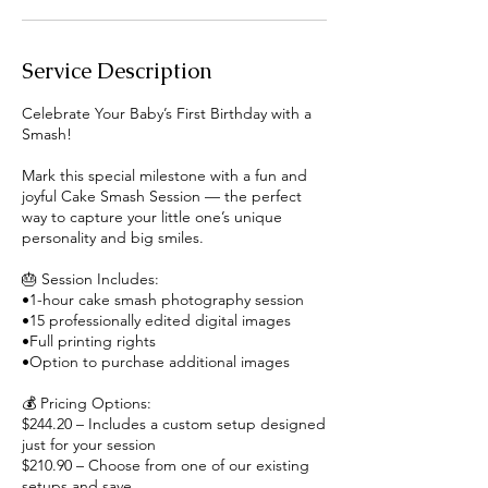
Service Description
Celebrate Your Baby’s First Birthday with a
Smash!
Mark this special milestone with a fun and
joyful Cake Smash Session — the perfect
way to capture your little one’s unique
personality and big smiles.
🎂 Session Includes:
•1-hour cake smash photography session
•15 professionally edited digital images
•Full printing rights
•Option to purchase additional images
💰 Pricing Options:
$244.20 – Includes a custom setup designed
just for your session
$210.90 – Choose from one of our existing
setups and save