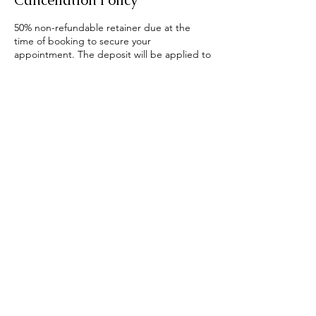
Cancellation Policy
50% non-refundable retainer due at the
time of booking to secure your
appointment. The deposit will be applied to
your package price if processed as
scheduled, or if rescheduled at least six
days before the scheduled date. If
rescheduled less than six days before the
scheduled time, the deposit is forfeited,
and a new deposit is due. No-shows will be
required to pay full price as deposit for any
future bookings.
There will now be a $20 late fee charge to
the client for every ten minutes that you are
late. If you are late the session is not
extended and you will only get the
remaining time. You may extend the session
for more time at additional cost if there’s no
conflicting bookings.