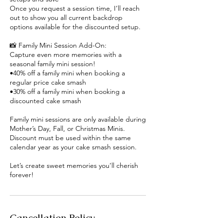
Once you request a session time, I’ll reach
out to show you all current backdrop
options available for the discounted setup.
📸 Family Mini Session Add-On:
Capture even more memories with a
seasonal family mini session!
•40% off a family mini when booking a
regular price cake smash
•30% off a family mini when booking a
discounted cake smash
Family mini sessions are only available during
Mother’s Day, Fall, or Christmas Minis.
Discount must be used within the same
calendar year as your cake smash session.
Let’s create sweet memories you’ll cherish
forever!